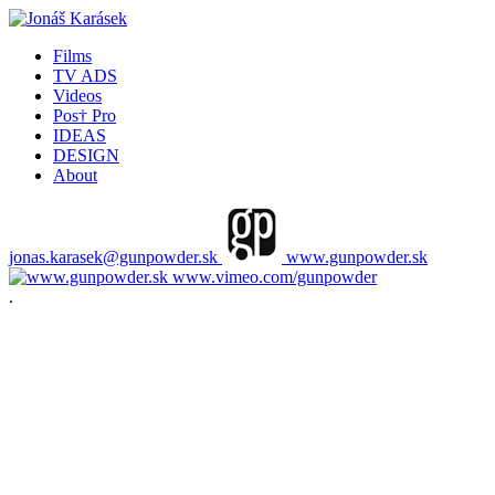
Films
TV ADS
Videos
Pos† Pro
IDEAS
DESIGN
About
jonas.karasek@gunpowder.sk
www.gunpowder.sk
www.vimeo.com/gunpowder
.