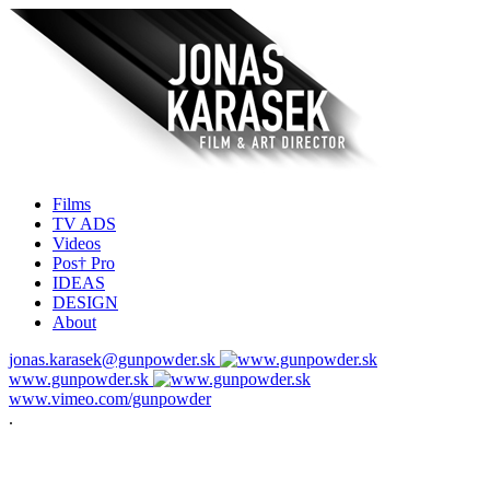
Films
TV ADS
Videos
Pos† Pro
IDEAS
DESIGN
About
jonas.karasek@gunpowder.sk
www.gunpowder.sk
www.vimeo.com/gunpowder
.