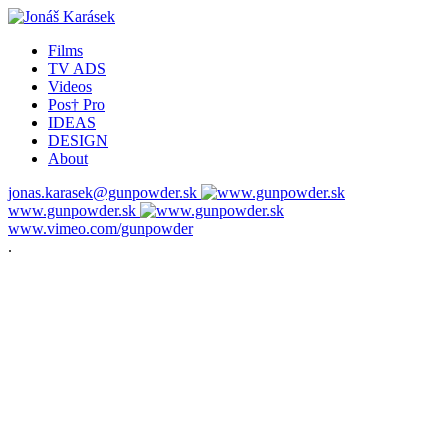
Films
TV ADS
Videos
Pos† Pro
IDEAS
DESIGN
About
jonas.karasek@gunpowder.sk
www.gunpowder.sk
www.vimeo.com/gunpowder
.